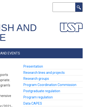
Search
ISH AND
RE
 AND EVENTS
Presentation
Lateral
Programa
Research lines and projects
eports
(Inglês)
Research groups
priate.
Program Coordination Commission
ogram's
Postgraduate regulation
ehensive
Program regulation
Data CAPES
nt (2021-