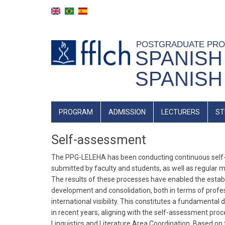
Skip
to
main
content
POSTGRADUATE PR
SPANISH
SPANISH
Main
PROGRAM
ADMISSION
LECTURERS
ST
Navigation
Self-assessment
The PPG-LELEHA has been conducting continuous self-a
submitted by faculty and students, as well as regular 
The results of these processes have enabled the esta
development and consolidation, both in terms of professi
international visibility. This constitutes a fundamen
in recent years, aligning with the self-assessment p
Linguistics and Literature Area Coordination. Based o