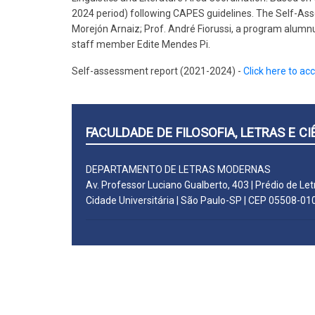
2024 period) following CAPES guidelines. The Self-As
Morejón Arnaiz; Prof. André Fiorussi, a program alumnu
staff member Edite Mendes Pi.
Self-assessment report (2021-2024) -
Click here to ac
FACULDADE DE FILOSOFIA, LETRAS E 
DEPARTAMENTO DE LETRAS MODERNAS
Av. Professor Luciano Gualberto, 403 | Prédio de Let
Cidade Universitária | São Paulo-SP | CEP 05508-01