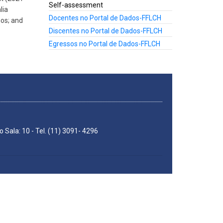
Self-assessment
lia
Docentes no Portal de Dados-FFLCH
hos; and
Discentes no Portal de Dados-FFLCH
Egressos no Portal de Dados-FFLCH
 Sala: 10 - Tel. (11) 3091- 4296