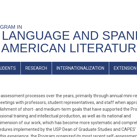
OGRAM IN
 LANGUAGE AND SPAN
 AMERICAN LITERATU
UDENTS
RESEARCH
INTERNATIONALIZATION
EXTENSION
ssessment processes over the years, primarily through annual mini-r
meetings with professors, student representatives, and staff when appro
blishment of short- and medium-term goals that have supported the Pr
onal training and intellectual production, as well as its national and
tal dimension of our work, which has become more systematic and compr
rocedures implemented by the USP Dean of Graduate Studies and CAPES'
n this experience, the Program organized its most recent self-assessme