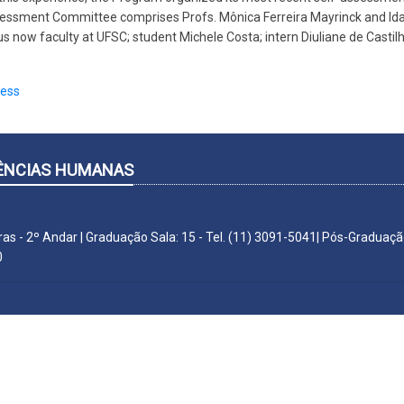
sessment Committee comprises Profs. Mônica Ferreira Mayrinck and Ida
s now faculty at UFSC; student Michele Costa; intern Diuliane de Castil
cess
CIÊNCIAS HUMANAS
ras - 2º Andar | Graduação Sala: 15 - Tel. (11) 3091-5041| Pós-Graduação
0