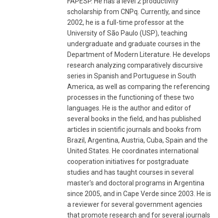
FAPESP. He has a level 2 productivity
scholarship from CNPq. Currently, and since
2002, he is a full-time professor at the
University of São Paulo (USP), teaching
undergraduate and graduate courses in the
Department of Modern Literature. He develops
research analyzing comparatively discursive
series in Spanish and Portuguese in South
America, as well as comparing the referencing
processes in the functioning of these two
languages. He is the author and editor of
several books in the field, and has published
articles in scientific journals and books from
Brazil, Argentina, Austria, Cuba, Spain and the
United States. He coordinates international
cooperation initiatives for postgraduate
studies and has taught courses in several
master's and doctoral programs in Argentina
since 2005, and in Cape Verde since 2003. He is
a reviewer for several government agencies
that promote research and for several journals