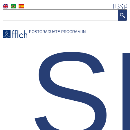
Skip
to
Search
main
content
S
POSTGRADUATE PROGRAM IN