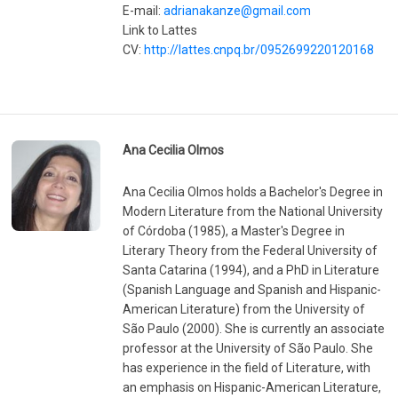
E-mail:
adrianakanze@gmail.com
Link to Lattes
CV:
http://lattes.cnpq.br/0952699220120168
Ana Cecilia Olmos
Ana Cecilia Olmos holds a Bachelor's Degree in
Modern Literature from the National University
of Córdoba (1985), a Master's Degree in
Literary Theory from the Federal University of
Santa Catarina (1994), and a PhD in Literature
(Spanish Language and Spanish and Hispanic-
American Literature) from the University of
São Paulo (2000). She is currently an associate
professor at the University of São Paulo. She
has experience in the field of Literature, with
an emphasis on Hispanic-American Literature,