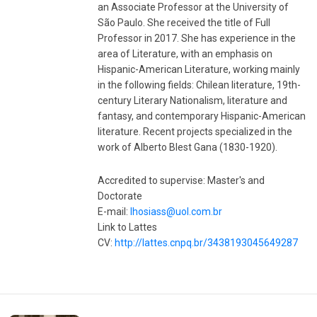
an Associate Professor at the University of
São Paulo. She received the title of Full
Professor in 2017. She has experience in the
area of ​​Literature, with an emphasis on
Hispanic-American Literature, working mainly
in the following fields: Chilean literature, 19th-
century Literary Nationalism, literature and
fantasy, and contemporary Hispanic-American
literature. Recent projects specialized in the
work of Alberto Blest Gana (1830-1920).
Accredited to supervise: Master's and
Doctorate
E-mail:
lhosiass@uol.com.br
Link to Lattes
CV:
http://lattes.cnpq.br/3438193045649287