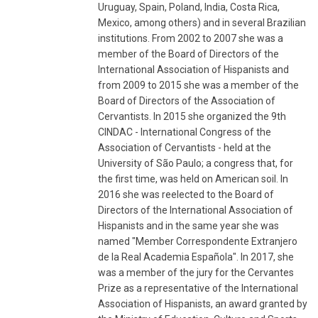
Uruguay, Spain, Poland, India, Costa Rica,
Mexico, among others) and in several Brazilian
institutions. From 2002 to 2007 she was a
member of the Board of Directors of the
International Association of Hispanists and
from 2009 to 2015 she was a member of the
Board of Directors of the Association of
Cervantists. In 2015 she organized the 9th
CINDAC - International Congress of the
Association of Cervantists - held at the
University of São Paulo; a congress that, for
the first time, was held on American soil. In
2016 she was reelected to the Board of
Directors of the International Association of
Hispanists and in the same year she was
named "Member Correspondente Extranjero
de la Real Academia Española". In 2017, she
was a member of the jury for the Cervantes
Prize as a representative of the International
Association of Hispanists, an award granted by