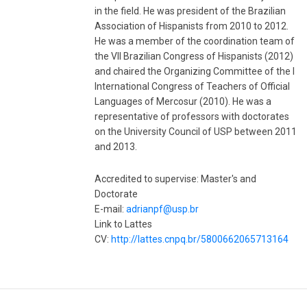
in the field. He was president of the Brazilian
Association of Hispanists from 2010 to 2012.
He was a member of the coordination team of
the VII Brazilian Congress of Hispanists (2012)
and chaired the Organizing Committee of the I
International Congress of Teachers of Official
Languages ​​of Mercosur (2010). He was a
representative of professors with doctorates
on the University Council of USP between 2011
and 2013.
Accredited to supervise: Master's and
Doctorate
E-mail:
adrianpf@usp.br
Link to Lattes
CV:
http://lattes.cnpq.br/5800662065713164