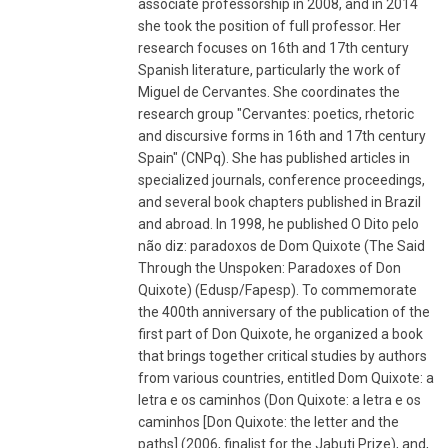
associate professorship in 2008, and in 2014
she took the position of full professor. Her
research focuses on 16th and 17th century
Spanish literature, particularly the work of
Miguel de Cervantes. She coordinates the
research group "Cervantes: poetics, rhetoric
and discursive forms in 16th and 17th century
Spain" (CNPq). She has published articles in
specialized journals, conference proceedings,
and several book chapters published in Brazil
and abroad. In 1998, he published O Dito pelo
não diz: paradoxos de Dom Quixote (The Said
Through the Unspoken: Paradoxes of Don
Quixote) (Edusp/Fapesp). To commemorate
the 400th anniversary of the publication of the
first part of Don Quixote, he organized a book
that brings together critical studies by authors
from various countries, entitled Dom Quixote: a
letra e os caminhos (Don Quixote: a letra e os
caminhos [Don Quixote: the letter and the
paths] (2006, finalist for the Jabuti Prize), and,