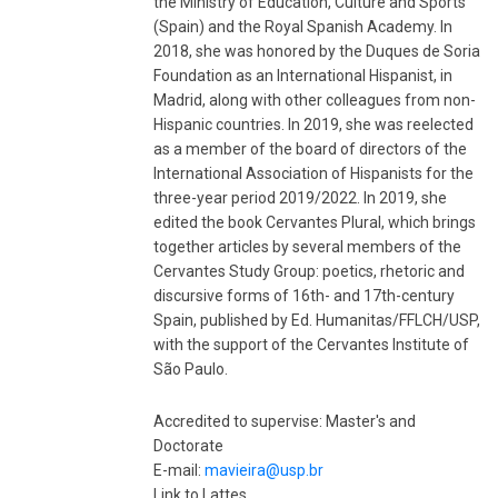
the Ministry of Education, Culture and Sports
(Spain) and the Royal Spanish Academy. In
2018, she was honored by the Duques de Soria
Foundation as an International Hispanist, in
Madrid, along with other colleagues from non-
Hispanic countries. In 2019, she was reelected
as a member of the board of directors of the
International Association of Hispanists for the
three-year period 2019/2022. In 2019, she
edited the book Cervantes Plural, which brings
together articles by several members of the
Cervantes Study Group: poetics, rhetoric and
discursive forms of 16th- and 17th-century
Spain, published by Ed. Humanitas/FFLCH/USP,
with the support of the Cervantes Institute of
São Paulo.
Accredited to supervise: Master's and
Doctorate
E-mail:
mavieira@usp.br
Link to Lattes