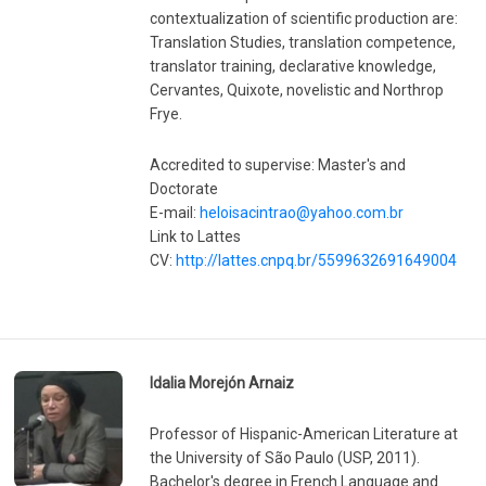
contextualization of scientific production are:
Translation Studies, translation competence,
translator training, declarative knowledge,
Cervantes, Quixote, novelistic and Northrop
Frye.
Accredited to supervise: Master's and
Doctorate
E-mail:
heloisacintrao@yahoo.com.br
Link to Lattes
CV:
http://lattes.cnpq.br/5599632691649004
Idalia Morejón Arnaiz
Professor of Hispanic-American Literature at
the University of São Paulo (USP, 2011).
Bachelor's degree in French Language and