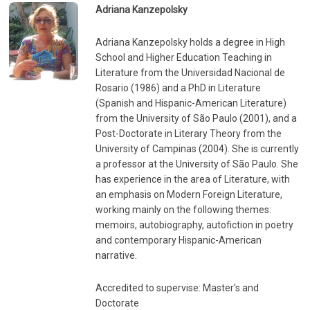
Adriana Kanzepolsky
Adriana Kanzepolsky holds a degree in High
School and Higher Education Teaching in
Literature from the Universidad Nacional de
Rosario (1986) and a PhD in Literature
(Spanish and Hispanic-American Literature)
from the University of São Paulo (2001), and a
Post-Doctorate in Literary Theory from the
University of Campinas (2004). She is currently
a professor at the University of São Paulo. She
has experience in the area of ​​Literature, with
an emphasis on Modern Foreign Literature,
working mainly on the following themes:
memoirs, autobiography, autofiction in poetry
and contemporary Hispanic-American
narrative.
Accredited to supervise: Master's and
Doctorate