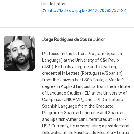
Link to Lattes
CV:
http://lattes.cnpq.br/0442020783757122
Jorge Rodrigues de Souza Júnior
Professor in the Letters Program (Spanish
Language) at the University of São Paulo
(USP). He holds a degree and a teaching
credential in Letters (Portuguese/Spanish)
from the University of São Paulo, a Master’s
degree in Applied Linguistics from the Institute
of Language Studies (IEL) at the University of
Campinas (UNICAMP), and a PhD in Letters
Spanish Language from the Graduate
Program in Spanish Language and Spanish
and Spanish-American Literatures at FFLCH-
USP. Currently, he is completing a postdoctoral
fellowship at the Facultad de Filosofía y Letras