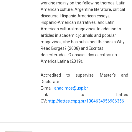
working mainly on the following themes: Latin
American culture, Argentine literature, critical
discourse, Hispanic-American essays,
Hispanic-American narratives, and Latin
American cultural magazines. In addition to
articles in academic journals and popular
magazines, she has published the books Why
Read Borges? (2008) and Escritas
decenteradas. O ensaios dos escritors na
América Latina (2019).
Accredited to supervise: Master's and
Doctorate
E-mail:
anaolmos@usp.br
Link to Lattes
CV:
http://lattes.cnpq.br/1304634956986356