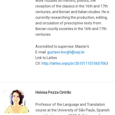
work focuses on rhetoric, poetics, the
reception of the classics in the 16th and 17th
centuries, and Iberian and Italian studies. He is
currently researching the production, editing,
and circulation of prescriptive texts from
Iberian courtly societies in the 16th and 17th
centuries.
Accredited to supervise: Master's
E-mail:
gustavo.borghi@usp.br
Link to Lattes
CV:
http://lattes.cnpq.br/2610111015607063
Heloisa Pezza Cintrão
Professor of the Language and Translation
course at the University of São Paulo, Spanish