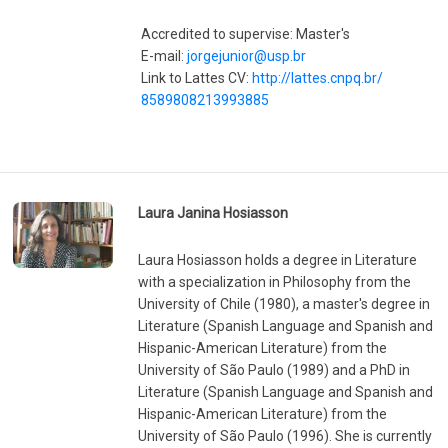
Accredited to supervise: Master's
E-mail:
jorgejunior@usp.br
Link to Lattes CV:
http://lattes.cnpq.br/
8589808213993885
Laura Janina Hosiasson
Laura Hosiasson holds a degree in Literature
with a specialization in Philosophy from the
University of Chile (1980), a master's degree in
Literature (Spanish Language and Spanish and
Hispanic-American Literature) from the
University of São Paulo (1989) and a PhD in
Literature (Spanish Language and Spanish and
Hispanic-American Literature) from the
University of São Paulo (1996). She is currently