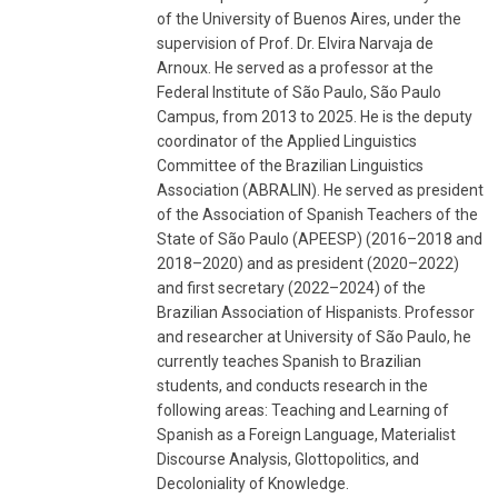
of the University of Buenos Aires, under the
supervision of Prof. Dr. Elvira Narvaja de
Arnoux. He served as a professor at the
Federal Institute of São Paulo, São Paulo
Campus, from 2013 to 2025. He is the deputy
coordinator of the Applied Linguistics
Committee of the Brazilian Linguistics
Association (ABRALIN). He served as president
of the Association of Spanish Teachers of the
State of São Paulo (APEESP) (2016–2018 and
2018–2020) and as president (2020–2022)
and first secretary (2022–2024) of the
Brazilian Association of Hispanists. Professor
and researcher at University of São Paulo, he
currently teaches Spanish to Brazilian
students, and conducts research in the
following areas: Teaching and Learning of
Spanish as a Foreign Language, Materialist
Discourse Analysis, Glottopolitics, and
Decoloniality of Knowledge.