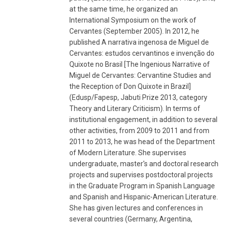
at the same time, he organized an
International Symposium on the work of
Cervantes (September 2005). In 2012, he
published A narrativa ingenosa de Miguel de
Cervantes: estudos cervantinos e invenção do
Quixote no Brasil [The Ingenious Narrative of
Miguel de Cervantes: Cervantine Studies and
the Reception of Don Quixote in Brazil]
(Edusp/Fapesp, Jabuti Prize 2013, category
Theory and Literary Criticism). In terms of
institutional engagement, in addition to several
other activities, from 2009 to 2011 and from
2011 to 2013, he was head of the Department
of Modern Literature. She supervises
undergraduate, master's and doctoral research
projects and supervises postdoctoral projects
in the Graduate Program in Spanish Language
and Spanish and Hispanic-American Literature.
She has given lectures and conferences in
several countries (Germany, Argentina,