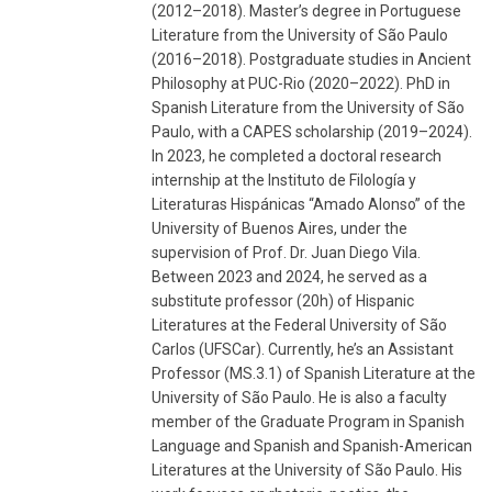
(2012–2018). Master’s degree in Portuguese
Literature from the University of São Paulo
(2016–2018). Postgraduate studies in Ancient
Philosophy at PUC-Rio (2020–2022). PhD in
Spanish Literature from the University of São
Paulo, with a CAPES scholarship (2019–2024).
In 2023, he completed a doctoral research
internship at the Instituto de Filología y
Literaturas Hispánicas “Amado Alonso” of the
University of Buenos Aires, under the
supervision of Prof. Dr. Juan Diego Vila.
Between 2023 and 2024, he served as a
substitute professor (20h) of Hispanic
Literatures at the Federal University of São
Carlos (UFSCar). Currently, he’s an Assistant
Professor (MS.3.1) of Spanish Literature at the
University of São Paulo. He is also a faculty
member of the Graduate Program in Spanish
Language and Spanish and Spanish-American
Literatures at the University of São Paulo. His