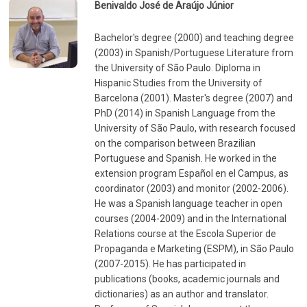
Benivaldo José de Araújo Júnior
Bachelor's degree (2000) and teaching degree
(2003) in Spanish/Portuguese Literature from
the University of São Paulo. Diploma in
Hispanic Studies from the University of
Barcelona (2001). Master's degree (2007) and
PhD (2014) in Spanish Language from the
University of São Paulo, with research focused
on the comparison between Brazilian
Portuguese and Spanish. He worked in the
extension program Español en el Campus, as
coordinator (2003) and monitor (2002-2006).
He was a Spanish language teacher in open
courses (2004-2009) and in the International
Relations course at the Escola Superior de
Propaganda e Marketing (ESPM), in São Paulo
(2007-2015). He has participated in
publications (books, academic journals and
dictionaries) as an author and translator.