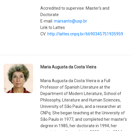
Accredited to supervise: Master's and
Doctorate
E-mail:
marsanto@usp.br
Link to Lattes
CV:
http://lattes.cnpq.br/6690345751935959
Maria Augusta da Costa Vieira
Maria Augusta da Costa Vieira is a Full
Professor of Spanish Literature at the
Department of Modern Literature, School of
Philosophy, Literature and Human Sciences,
University of São Paulo, and a researcher at
CNPq. She began teaching at the University of
São Paulo in 1977, and completed her master's
degree in 1985, her doctorate in 1994, her