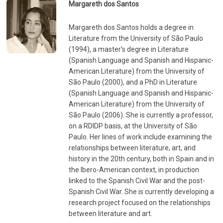
Margareth dos Santos
Margareth dos Santos holds a degree in
Literature from the University of São Paulo
(1994), a master's degree in Literature
(Spanish Language and Spanish and Hispanic-
American Literature) from the University of
São Paulo (2000), and a PhD in Literature
(Spanish Language and Spanish and Hispanic-
American Literature) from the University of
São Paulo (2006). She is currently a professor,
on a RDIDP basis, at the University of São
Paulo. Her lines of work include examining the
relationships between literature, art, and
history in the 20th century, both in Spain and in
the Ibero-American context, in production
linked to the Spanish Civil War and the post-
Spanish Civil War. She is currently developing a
research project focused on the relationships
between literature and art.