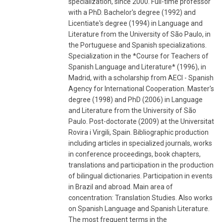
specialization, since 2000. Full-time professor
with a PhD. Bachelor's degree (1992) and
Licentiate's degree (1994) in Language and
Literature from the University of São Paulo, in
the Portuguese and Spanish specializations.
Specialization in the *Course for Teachers of
Spanish Language and Literature* (1996), in
Madrid, with a scholarship from AECI - Spanish
Agency for International Cooperation. Master's
degree (1998) and PhD (2006) in Language
and Literature from the University of São
Paulo. Post-doctorate (2009) at the Universitat
Rovira i Virgili, Spain. Bibliographic production
including articles in specialized journals, works
in conference proceedings, book chapters,
translations and participation in the production
of bilingual dictionaries. Participation in events
in Brazil and abroad. Main area of ​​
concentration: Translation Studies. Also works
on Spanish Language and Spanish Literature.
The most frequent terms in the