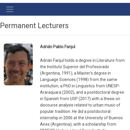
Main
Navigation
Permanent Lecturers
Adrián Pablo Fanjul
Adrián Fanjul holds a degree in Literature from
the Instituto Superior del Profesorado
(Argentina, 1991), a Master's degree in
Language Sciences (1998) from the same
institution, a PhD in Linguistics from UNESP-
Araraquara (2002), and a postdoctoral degree
in Spanish from USP (2017) with a thesis on
discourse analysis related to urban music of
popular tradition. He did a postdoctoral
internship in 2006 at the University of Buenos
Aires (Argentina), with a scholarship from