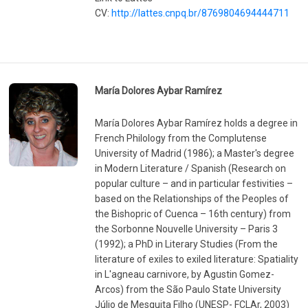
CV:
http://lattes.cnpq.br/8769804694444711
María Dolores Aybar Ramírez
María Dolores Aybar Ramírez holds a degree in
French Philology from the Complutense
University of Madrid (1986); a Master's degree
in Modern Literature / Spanish (Research on
popular culture – and in particular festivities –
based on the Relationships of the Peoples of
the Bishopric of Cuenca – 16th century) from
the Sorbonne Nouvelle University – Paris 3
(1992); a PhD in Literary Studies (From the
literature of exiles to exiled literature: Spatiality
in L'agneau carnivore, by Agustin Gomez-
Arcos) from the São Paulo State University
Júlio de Mesquita Filho (UNESP- FCLAr, 2003)