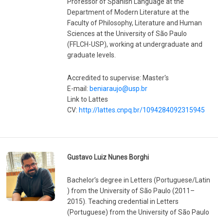
Professor of Spanish Language at the
Department of Modern Literature at the
Faculty of Philosophy, Literature and Human
Sciences at the University of São Paulo
(FFLCH-USP), working at undergraduate and
graduate levels.
Accredited to supervise: Master's
E-mail:
beniaraujo@usp.br
Link to Lattes
CV:
http://lattes.cnpq.br/1094284092315945
Gustavo Luiz Nunes Borghi
Bachelor’s degree in Letters (Portuguese/Latin
) from the University of São Paulo (2011–
2015). Teaching credential in Letters
(Portuguese) from the University of São Paulo