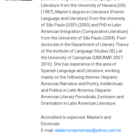
Literature from the University of Havana (UH)
(1987), Master's degree in Literature (French
Language and Literature) from the University
of São Paulo (USP) (2000) and PhD in Latin
American Integration (Comparative Literature)
from the University of São Paulo (2004). Post-
doctorate in the Department of Literary Theory
of the Institute of Language Studies (IEL) at
the University of Campinas (UNICAMP, 2007-
2010). She has experience in the area of ​​
Spanish Language and Literature, working
mainly on the following themes: Hispanic-
American Narrative and Poetry, Intellectuals
and Politics in Latin America, Hispanic-
American Literary Periodicals, Exoticism and
Orientalism in Latin American Literature.
Accredited to supervise: Master's and
Doctorate
E-mail:
idaliamorejonarnaiz@yahoo.com.br