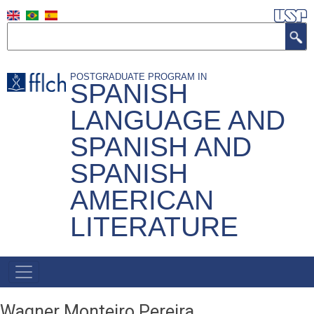
Skip
to
Search
main
content
POSTGRADUATE PROGRAM IN
SPANISH
LANGUAGE AND
SPANISH AND
SPANISH
AMERICAN
LITERATURE
Main
Navigation
Wagner Monteiro Pereira